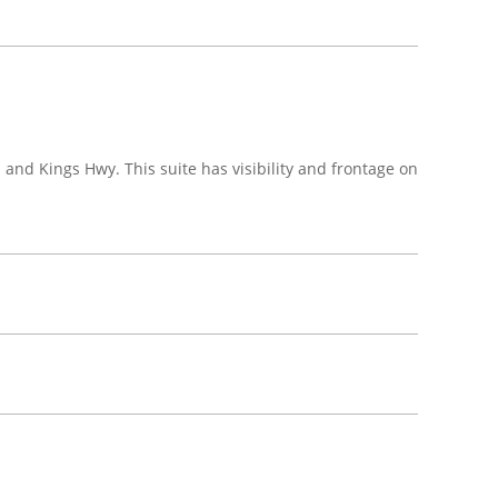
and Kings Hwy. This suite has visibility and frontage on