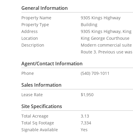
General Information
Property Name
9305 Kings Highway
Property Type
Building
Address
9305 Kings Highway, King 
Location
King George Courthouse
Description
Modern commercial suite l
Route 3. Previous use was 
Agent/Contact Information
Phone
(540) 709-1011
Sales Information
Lease Rate
$1,950
Site Specifications
Total Acreage
3.13
Total Sq Footage
7,334
Signable Available
Yes