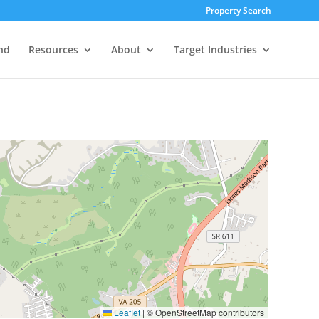
Property Search
nd
Resources
About
Target Industries
Leaflet
|
© OpenStreetMap contributors