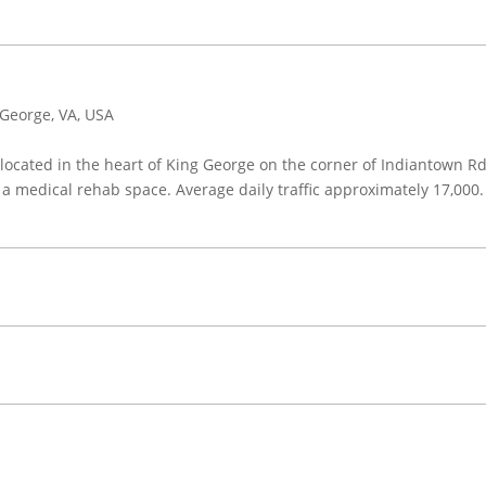
George, VA, USA
ocated in the heart of King George on the corner of Indiantown Rd 
a medical rehab space. Average daily traffic approximately 17,000.