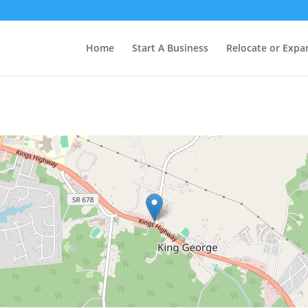
Home
Start A Business
Relocate or Expa