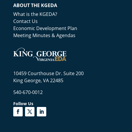
ABOUT THE KGEDA
What is the KGEDA?
Contact Us
Economic Development Plan
Meeting Minutes & Agendas
10459 Courthouse Dr. Suite 200
King George, VA 22485
540-670-0012
Follow Us