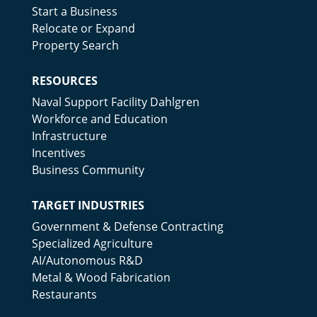
Start a Business
Relocate or Expand
Property Search
RESOURCES
Naval Support Facility Dahlgren
Workforce and Education
Infrastructure
Incentives
Business Community
TARGET INDUSTRIES
Government & Defense Contracting
Specialized Agriculture
AI/Autonomous R&D
Metal & Wood Fabrication
Restaurants