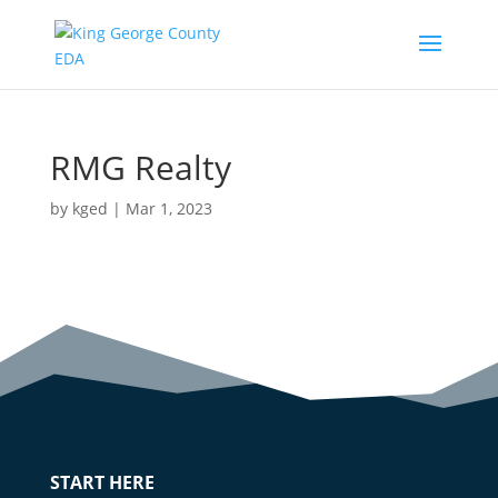
RMG Realty
by
kged
|
Mar 1, 2023
START HERE