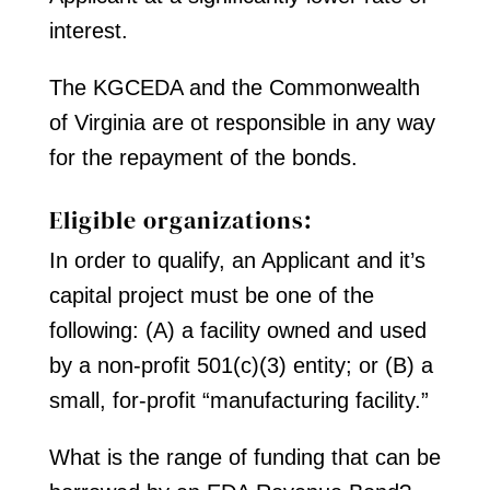
interest.
The KGCEDA and the Commonwealth
of Virginia are ot responsible in any way
for the repayment of the bonds.
Eligible organizations:
In order to qualify, an Applicant and it’s
capital project must be one of the
following: (A) a facility owned and used
by a non-profit 501(c)(3) entity; or (B) a
small, for-profit “manufacturing facility.”
What is the range of funding that can be