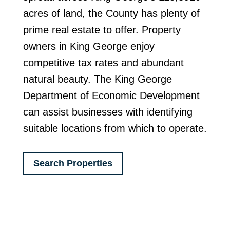
acres of land, the County has plenty of
prime real estate to offer. Property
owners in King George enjoy
competitive tax rates and abundant
natural beauty. The King George
Department of Economic Development
can assist businesses with identifying
suitable locations from which to operate.
Search Properties