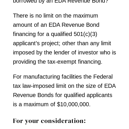
borrowed by an EDA Revenue Bond?
There is no limit on the maximum
amount of an EDA Revenue Bond
financing for a qualified 501(c)(3)
applicant’s project; other than any limit
imposed by the lender of investor who is
providing the tax-exempt financing.
For manufacturing facilities the Federal
tax law-imposed limit on the size of EDA
Revenue Bonds for qualified applicants
is a maximum of $10,000,000.
For your consideration: