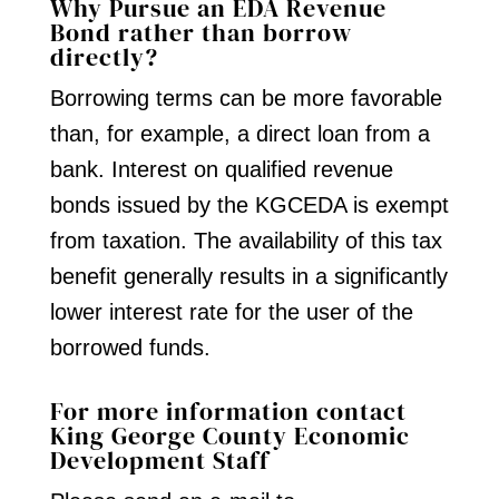
Why Pursue an EDA Revenue
Bond rather than borrow
directly?
Borrowing terms can be more favorable
than, for example, a direct loan from a
bank. Interest on qualified revenue
bonds issued by the KGCEDA is exempt
from taxation. The availability of this tax
benefit generally results in a significantly
lower interest rate for the user of the
borrowed funds.
For more information contact
King George County Economic
Development Staff