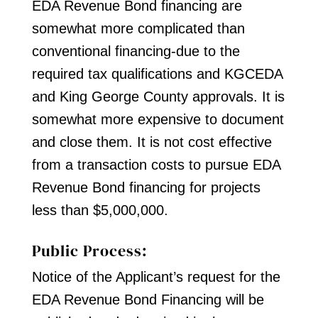
EDA Revenue Bond financing are
somewhat more complicated than
conventional financing-due to the
required tax qualifications and KGCEDA
and King George County approvals. It is
somewhat more expensive to document
and close them. It is not cost effective
from a transaction costs to pursue EDA
Revenue Bond financing for projects
less than $5,000,000.
Public Process:
Notice of the Applicant’s request for the
EDA Revenue Bond Financing will be