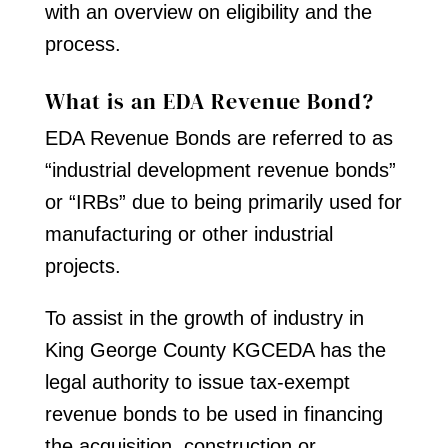
with an overview on eligibility and the
process.
What is an EDA Revenue Bond?
EDA Revenue Bonds are referred to as
“industrial development revenue bonds”
or “IRBs” due to being primarily used for
manufacturing or other industrial
projects.
To assist in the growth of industry in
King George County KGCEDA has the
legal authority to issue tax-exempt
revenue bonds to be used in financing
the acquisition, construction or