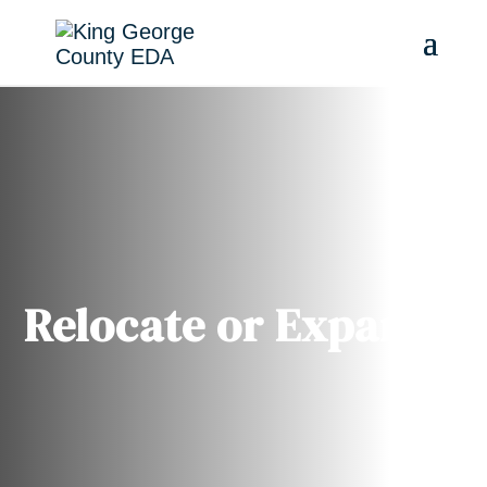
Relocate or Expand