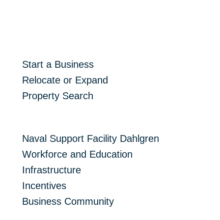
Start Here
Start a Business
Relocate or Expand
Property Search
Resources
Naval Support Facility Dahlgren
Workforce and Education
Infrastructure
Incentives
Business Community