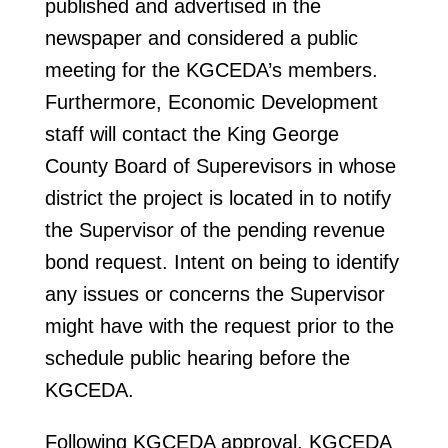
published and advertised in the
newspaper and considered a public
meeting for the KGCEDA’s members.
Furthermore, Economic Development
staff will contact the King George
County Board of Superevisors in whose
district the project is located in to notify
the Supervisor of the pending revenue
bond request. Intent on being to identify
any issues or concerns the Supervisor
might have with the request prior to the
schedule public hearing before the
KGCEDA.
Following KGCEDA approval, KGCEDA