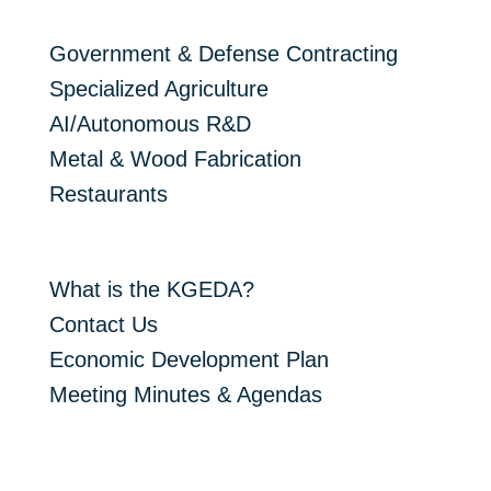
Target Industries
Government & Defense Contracting
Specialized Agriculture
AI/Autonomous R&D
Metal & Wood Fabrication
Restaurants
About The KGEDA
What is the KGEDA?
Contact Us
Economic Development Plan
Meeting Minutes & Agendas