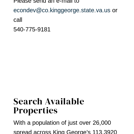
Please send an e-mail to
econdev@co.kinggeorge.state.va.us
or
call
540-775-9181
Search Available
Properties
With a population of just over 26,000
spread across King George’s 113,3920