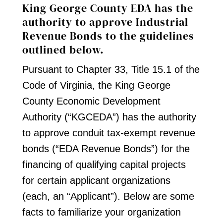
King George County EDA has the
authority to approve Industrial
Revenue Bonds to the guidelines
outlined below.
Pursuant to Chapter 33, Title 15.1 of the
Code of Virginia, the King George
County Economic Development
Authority (“KGCEDA”) has the authority
to approve conduit tax-exempt revenue
bonds (“EDA Revenue Bonds”) for the
financing of qualifying capital projects
for certain applicant organizations
(each, an “Applicant”). Below are some
facts to familiarize your organization