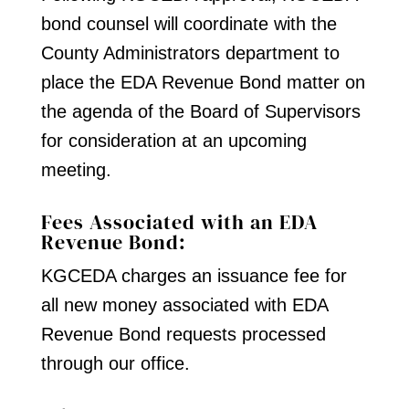
bond counsel will coordinate with the
County Administrators department to
place the EDA Revenue Bond matter on
the agenda of the Board of Supervisors
for consideration at an upcoming
meeting.
Fees Associated with an EDA
Revenue Bond:
KGCEDA charges an issuance fee for
all new money associated with EDA
Revenue Bond requests processed
through our office.