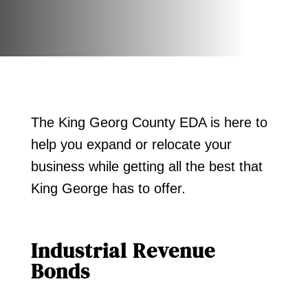
The King Georg County EDA is here to
help you expand or relocate your
business while getting all the best that
King George has to offer.
Industrial Revenue
Bonds