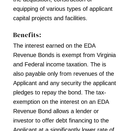
equipping of various types of applicant
capital projects and facilities.
Benefits:
The interest earned on the EDA
Revenue Bonds is exempt from Virginia
and Federal income taxation. The is
also payable only from revenues of the
Applicant and any security the applicant
pledges to repay the bond. The tax-
exemption on the interest on an EDA
Revenue Bond allows a lender or
investor to offer debt financing to the
Applicant at a significantly lower rate of